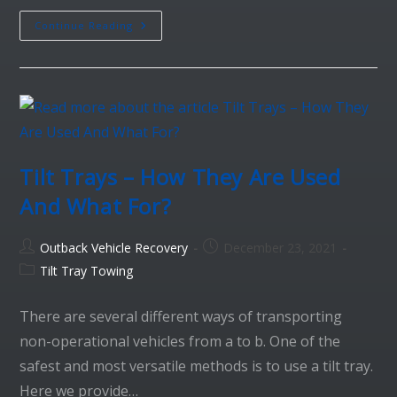
Continue Reading
Tilt Trays – How They Are Used
And What For?
Outback Vehicle Recovery
December 23, 2021
Tilt Tray Towing
There are several different ways of transporting
non-operational vehicles from a to b. One of the
safest and most versatile methods is to use a tilt tray.
Here we provide…