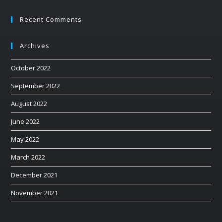
Recent Comments
Archives
October 2022
September 2022
August 2022
June 2022
May 2022
March 2022
December 2021
November 2021