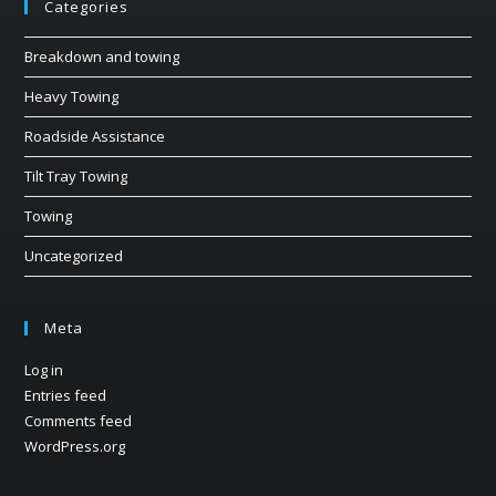
Categories
Breakdown and towing
Heavy Towing
Roadside Assistance
Tilt Tray Towing
Towing
Uncategorized
Meta
Log in
Entries feed
Comments feed
WordPress.org