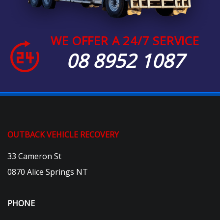
WE OFFER A 24/7 SERVICE
08 8952 1087
OUTBACK VEHICLE RECOVERY
33 Cameron St
0870 Alice Springs NT
PHONE