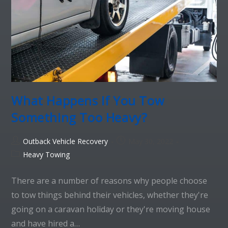
What Happens If You Tow
Something Too Heavy?
Outback Vehicle Recovery
May 30, 2022
Heavy Towing
There are a number of reasons why people choose
to tow things behind their vehicles, whether they're
going on a caravan holiday or they're moving house
and have hired a…