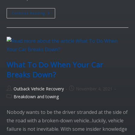
Continue Reading
What To Do When Your Car
Breaks Down?
Outback Vehicle Recovery
November 4, 2021
Breakdown and towing
Nobody wants to be the driver stranded at the side of
the road with a broken-down vehicle...luckily, vehicle
failure is not inevitable. With some insider knowledge