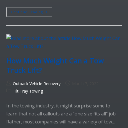
Continue Reading
How Much Weight Can a Tow
Truck Lift?
Outback Vehicle Recovery
March 7, 2022
Tilt Tray Towing
In the towing industry, it might surprise some to
learn that not all callouts are a “one size fits all” job.
Rather, most companies will have a variety of tow…