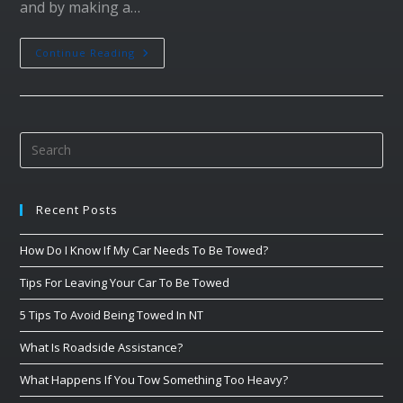
and by making a…
Continue Reading
Recent Posts
How Do I Know If My Car Needs To Be Towed?
Tips For Leaving Your Car To Be Towed
5 Tips To Avoid Being Towed In NT
What Is Roadside Assistance?
What Happens If You Tow Something Too Heavy?