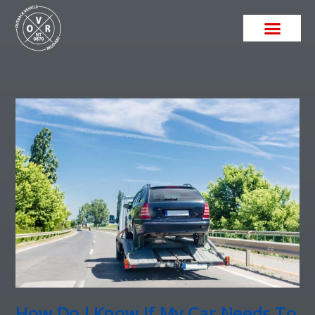
How Do I Know If My Car Needs To