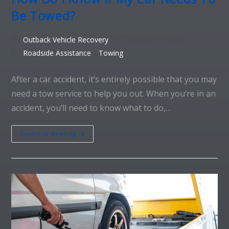
Be Towed?
Outback Vehicle Recovery
October 7, 2022
Roadside Assistance
/
Towing
After a car accident, it’s entirely possible that you may
need a tow service to help you out. When you’re in an
accident, you’ll need to know what to do,…
Continue Reading