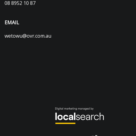
08 8952 10 87
EMAIL
wetowu@ovr.com.au