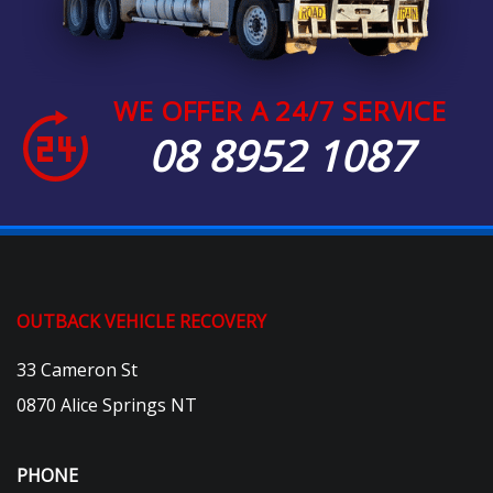
WE OFFER A 24/7 SERVICE
08 8952 1087
OUTBACK VEHICLE RECOVERY
33 Cameron St
0870 Alice Springs NT
PHONE