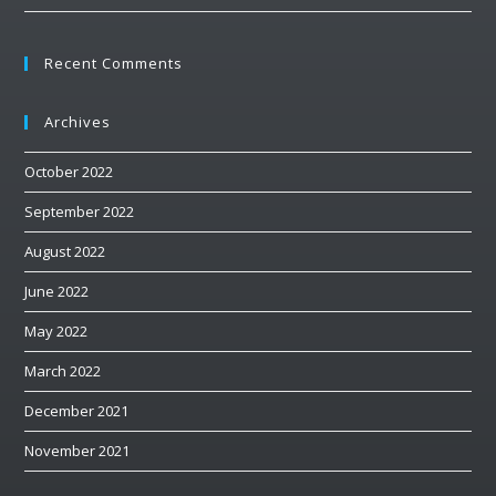
Recent Comments
Archives
October 2022
September 2022
August 2022
June 2022
May 2022
March 2022
December 2021
November 2021