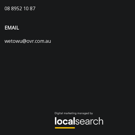
08 8952 10 87
EMAIL
wetowu@ovr.com.au