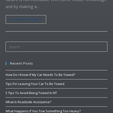
and by making a…
Continue Reading
Recent Posts
How Do I Know If My Car Needs To Be Towed?
Tips For Leaving Your Car To Be Towed
5 Tips To Avoid Being Towed In NT
What Is Roadside Assistance?
What Happens If You Tow Something Too Heavy?