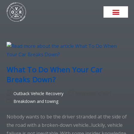
What To Do When Your Car
Breaks Down?
Outback Vehicle Recovery
November 4, 2021
Breakdown and towing
Nobody wants to be the driver stranded at the side of
the road with a broken-down vehicle...luckily, vehicle
failure is not inevitable. With some insider knowledge