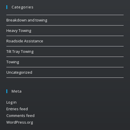
Categories
Breakdown and towing
Heavy Towing
Roadside Assistance
Tilt Tray Towing
Towing
Uncategorized
Meta
Log in
Entries feed
Comments feed
WordPress.org